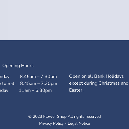
Opening Hours
Open on all Bank Holidays
nday: 8:45am – 7:30pm
except during Christmas and
e to Sat: 8:45am – 7:30pm
Easter.
nday: 11am – 6:30pm
2023 Flower Shop All rights reserved
Privacy Policy
-
Legal Notice