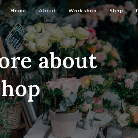
Home
About
Workshop
Shop
ore about
Shop