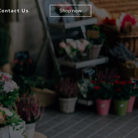
Contact Us
Shop now