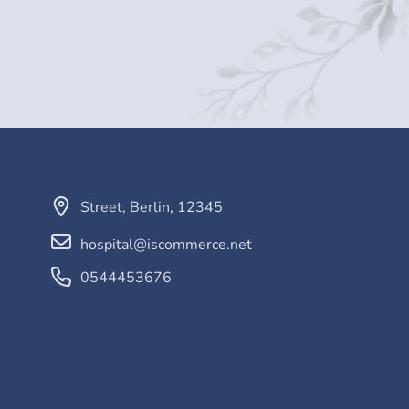
Street
,
Berlin
,
12345
hospital@iscommerce.net
0544453676