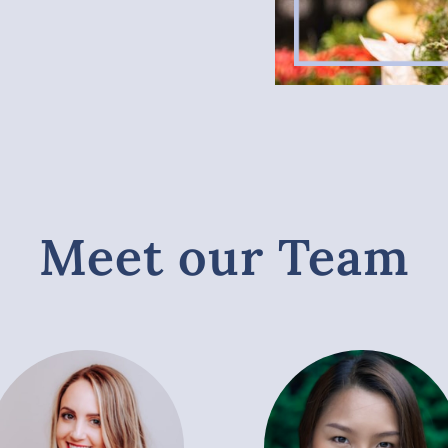
Meet our Team