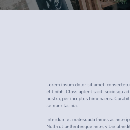
Lorem ipsum dolor sit amet, consectetur 
elit nibh. Class aptent taciti sociosqu a
nostra, per inceptos himenaeos. Curabit
semper lacinia.
Interdum et malesuada fames ac ante ip
Nulla ut pellentesque ante, vitae blandi