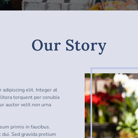
Our Story
adipiscing elit. Integer at
d litora torquent per conubia
ur auctor velit non urna
sum primis in faucibus.
t dui. Sed gravida pretium