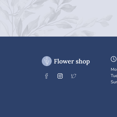
Mo
Tu
Su