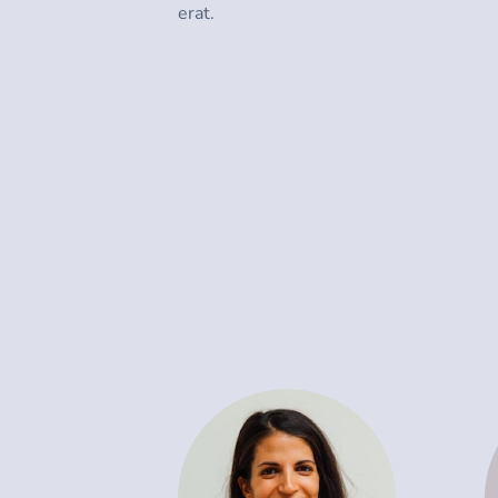
erat.