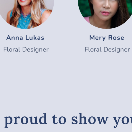
Anna Lukas
Mery Rose
Floral Designer
Floral Designer
 proud to show y