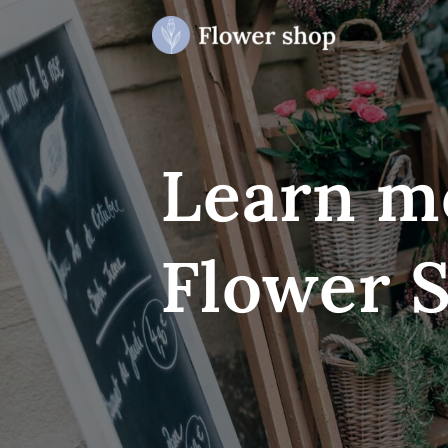
Learn m
Flower 