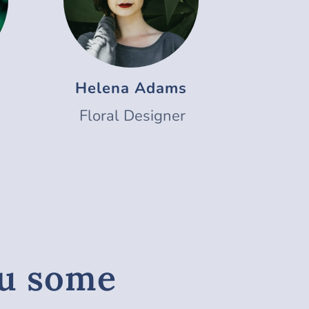
Helena Adams
Floral Designer
ou some