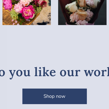
o you like our wor
Shop now