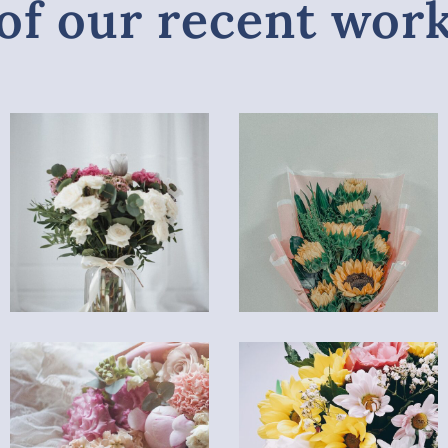
of our recent wor