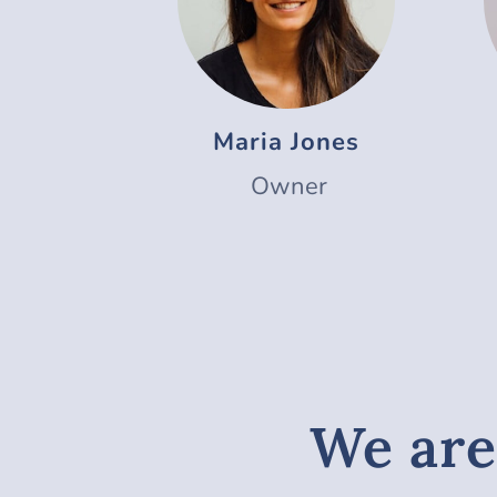
Maria Jones
Owner
We are