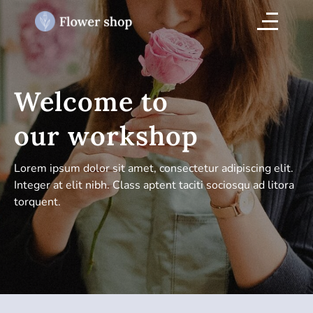
Welcome to
our workshop
Lorem ipsum dolor sit amet, consectetur adipiscing elit.
Integer at elit nibh. Class aptent taciti sociosqu ad litora
torquent.