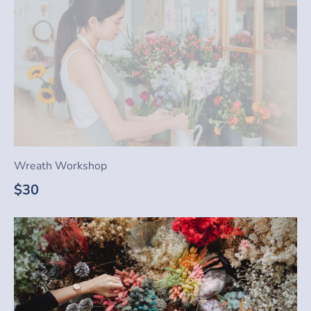
Wreath Workshop
$30