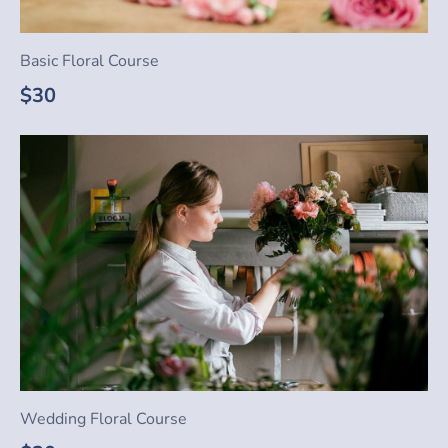
Basic Floral Course
$30
Wedding Floral Course