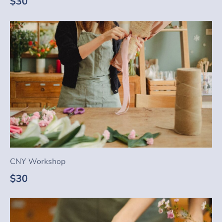
$30
CNY Workshop
$30