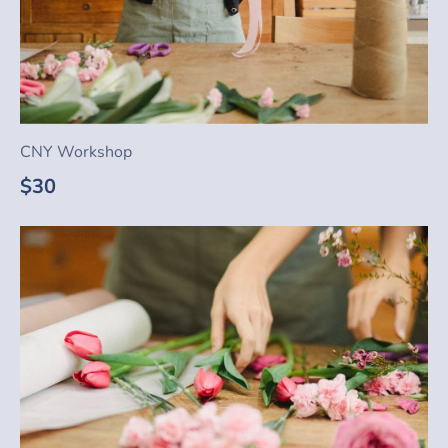
CNY Workshop
$30