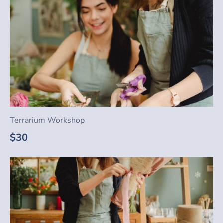
Terrarium Workshop
$30