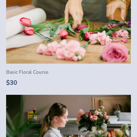
Basic Floral Course
$30