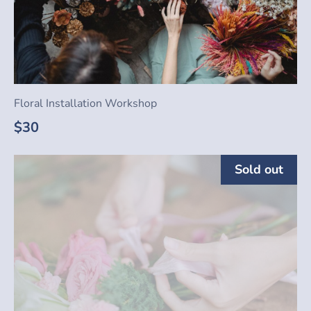
Floral Installation Workshop
$30
Sold out