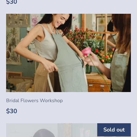
$30
Bridal Flowers Workshop
$30
Sold out