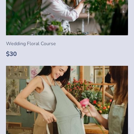
Wedding Floral Course
$30