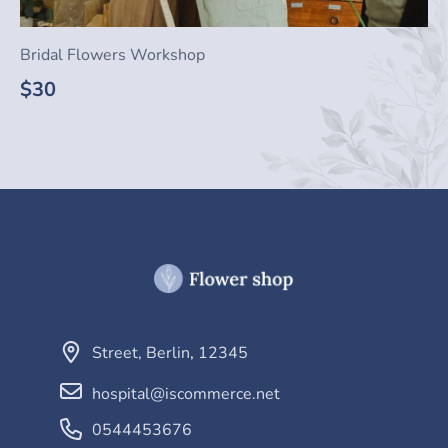
Bridal Flowers Workshop
$30
Street
,
Berlin
,
12345
hospital@iscommerce.net
0544453676