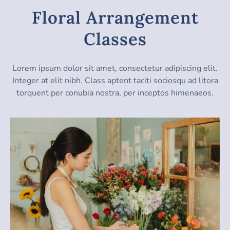
Floral Arrangement
Classes
Lorem ipsum dolor sit amet, consectetur adipiscing elit.
Integer at elit nibh. Class aptent taciti sociosqu ad litora
torquent per conubia nostra, per inceptos himenaeos.