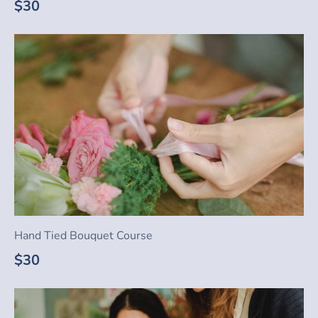
$30
Hand Tied Bouquet Course
$30