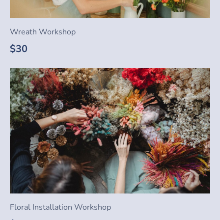
Wreath Workshop
$30
Floral Installation Workshop