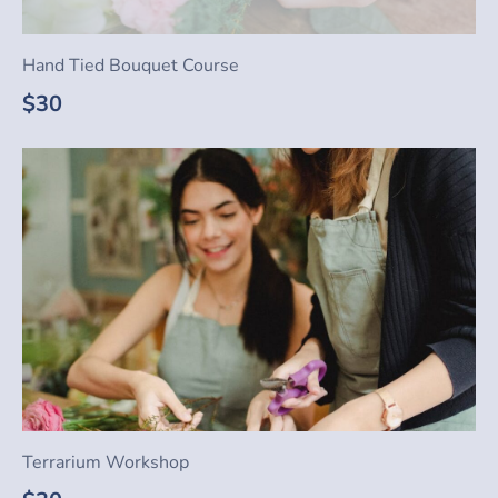
Hand Tied Bouquet Course
$30
Terrarium Workshop